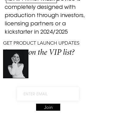
completely designed with
production through investors,
licensing partners or a
kickstarter in 2024/2025
GET PRODUCT LAUNCH UPDATES
Are you on the VIP list?
Join