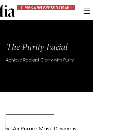
1. MAKE AN APPOINTMENT
The Purity Facial
Achieve Radiant Clarity with Purity
Fia Air Primer Mask Device is